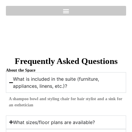
Frequently Asked Questions
About the Space
What is included in the suite (furniture,
appliances, linens, etc.)?
A shampoo bowl and styling chair for hair stylist and a sink for
an esthetician
What sizes/floor plans are available?