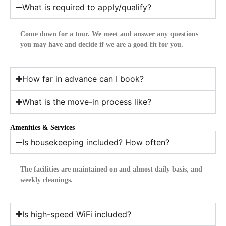
What is required to apply/qualify?
Come down for a tour. We meet and answer any questions
you may have and decide if we are a good fit for you.
How far in advance can I book?
What is the move-in process like?
Amenities & Services
Is housekeeping included? How often?
The facilities are maintained on and almost daily basis, and
weekly cleanings.
Is high-speed WiFi included?