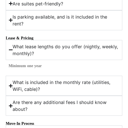
Are suites pet-friendly?
Is parking available, and is it included in the
rent?
Lease & Pricing
What lease lengths do you offer (nightly, weekly,
monthly)?
Minimum one year
What is included in the monthly rate (utilities,
WiFi, cable)?
Are there any additional fees I should know
about?
Move-In Process